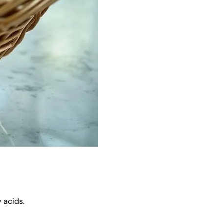
 acids.