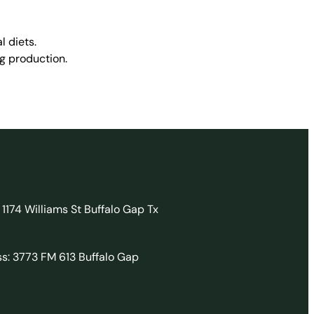
l diets.
g production.
 1174 Williams St Buffalo Gap Tx
ss: 3773 FM 613 Buffalo Gap