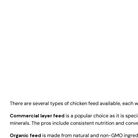
There are several types of chicken feed available, each
Commercial layer feed
is a popular choice as it is spec
minerals. The pros include consistent nutrition and conv
Organic feed
is made from natural and non-GMO ingredien