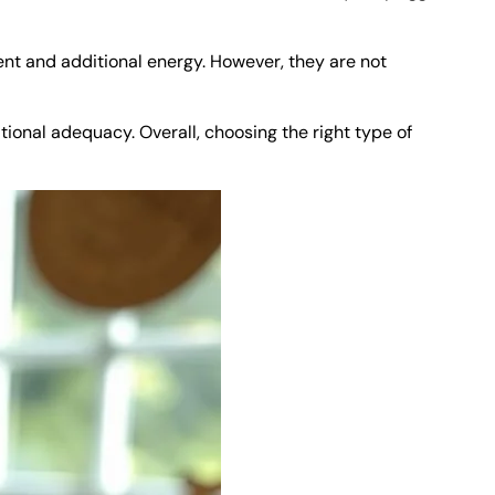
ent and additional energy. However, they are not
tional adequacy. Overall, choosing the right type of