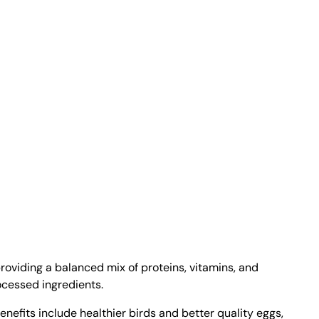
providing a balanced mix of proteins, vitamins, and
ocessed ingredients.
nefits include healthier birds and better quality eggs,