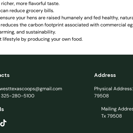
icher, more flavorful taste.
 can reduce grocery bills.
 ensure your hens are raised humanely and fed healthy, natura
e reduces the carbon footprint associated with commercial eg
arming, and sustainability.
nt lifestyle by producing your own food.
acts
Address
: westtexascoops@gmail.com
Physical Address:
: 325-280-5100
79508
ls
Mailing Addre
Tx 79508
ikTok