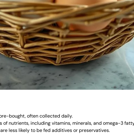
ore-bought, often collected daily.
s of nutrients, including vitamins, minerals, and omega-3 fatty
re less likely to be fed additives or preservatives.