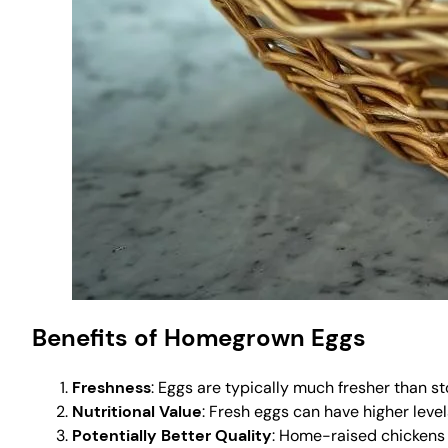
Benefits of Homegrown Eggs
Freshness
: Eggs are typically much fresher than st
Nutritional Value
: Fresh eggs can have higher level
Potentially Better Quality
: Home-raised chickens a