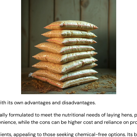
 with its own advantages and disadvantages.
ially formulated to meet the nutritional needs of laying hens, 
enience, while the cons can be higher cost and reliance on pr
ts, appealing to those seeking chemical-free options. Its be