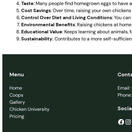
Taste
: Many people find homegrown eggs to have a r
Cost Savings
: Over time, raising your own chickens
Control Over Diet and Living Conditions
: You can
Environmental Benefits
: Raising chickens at hom
Educational Value
: Keeps learning about animals, f
Sustainability
: Contributes to a more self-sufficie
Menu
Cont
Home
Email
Coops
Phone
Gallery
Socia
Chicken University
Pricing
Facebook
Instagram
T