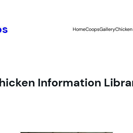
ps
Home
Coops
Gallery
Chicken 
hicken Information Libra