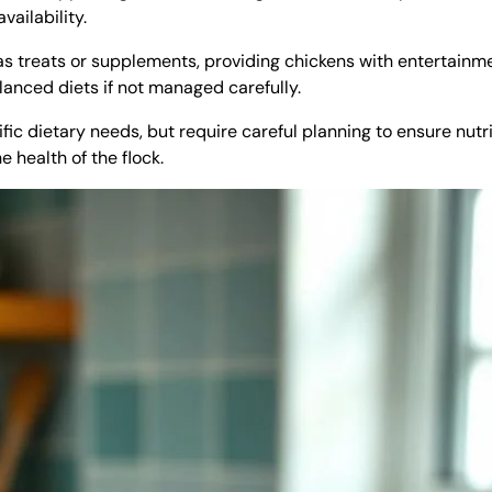
ailability.
 as treats or supplements, providing chickens with entertainm
lanced diets if not managed carefully.
fic dietary needs, but require careful planning to ensure nutri
 health of the flock.