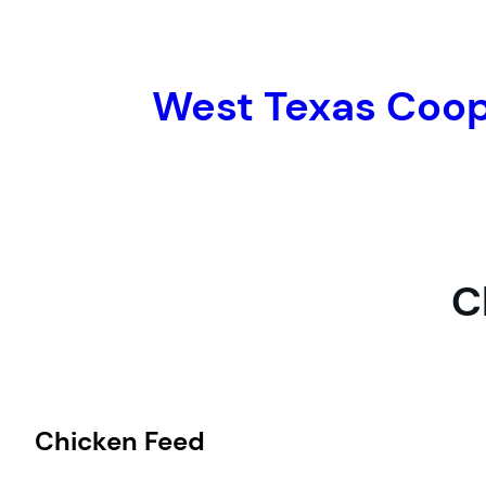
Skip
to
content
West Texas Coo
C
Chicken Feed