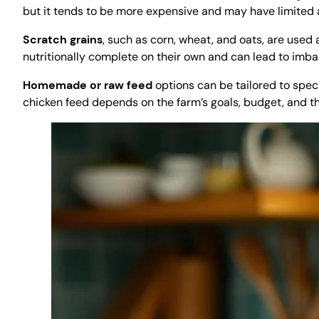
but it tends to be more expensive and may have limited av
Scratch grains
, such as corn, wheat, and oats, are used
nutritionally complete on their own and can lead to imba
Homemade or raw feed
options can be tailored to speci
chicken feed depends on the farm’s goals, budget, and the