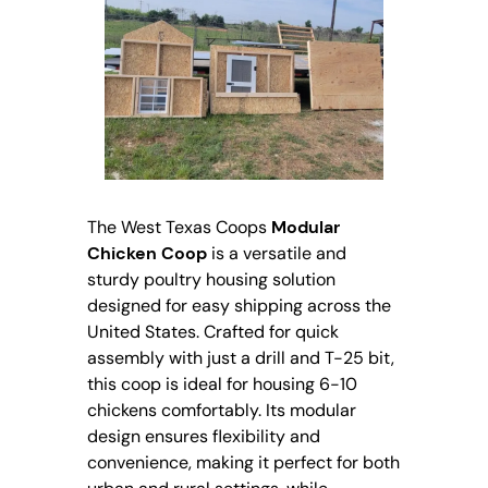
The West Texas Coops
Modular
Chicken Coop
is a versatile and
sturdy poultry housing solution
designed for easy shipping across the
United States. Crafted for quick
assembly with just a drill and T-25 bit,
this coop is ideal for housing 6-10
chickens comfortably. Its modular
design ensures flexibility and
convenience, making it perfect for both