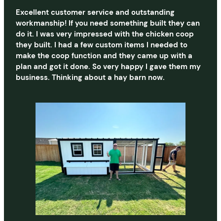
Excellent customer service and outstanding
workmanship! If you need something built they can
do it. I was very impressed with the chicken coop
they built. I had a few custom items I needed to
make the coop function and they came up with a
plan and got it done. So very happy I gave them my
business. Thinking about a hay barn now.