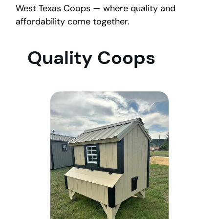
West Texas Coops — where quality and
affordability come together.
Quality Coops