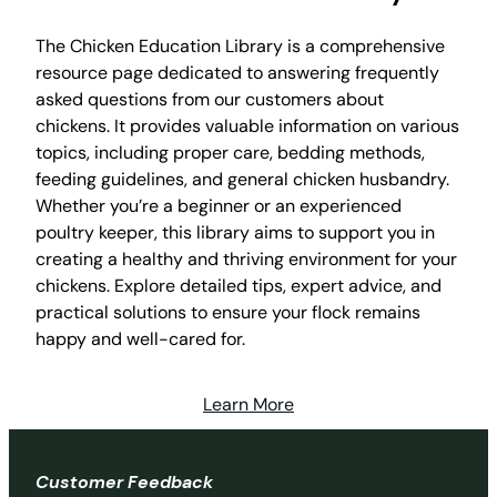
The Chicken Education Library is a comprehensive
resource page dedicated to answering frequently
asked questions from our customers about
chickens. It provides valuable information on various
topics, including proper care, bedding methods,
feeding guidelines, and general chicken husbandry.
Whether you’re a beginner or an experienced
poultry keeper, this library aims to support you in
creating a healthy and thriving environment for your
chickens. Explore detailed tips, expert advice, and
practical solutions to ensure your flock remains
happy and well-cared for.
Learn More
Customer Feedback