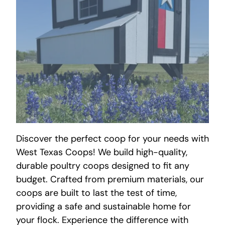
Discover the perfect coop for your needs with
West Texas Coops! We build high-quality,
durable poultry coops designed to fit any
budget. Crafted from premium materials, our
coops are built to last the test of time,
providing a safe and sustainable home for
your flock. Experience the difference with