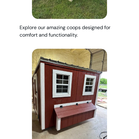
Explore our amazing coops designed for
comfort and functionality.