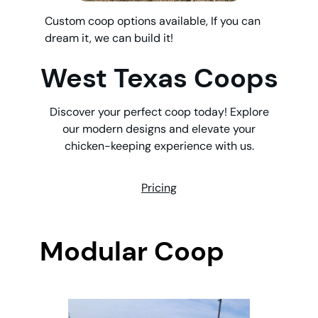
Custom coop options available, If you can
dream it, we can build it!
West Texas Coops
Discover your perfect coop today! Explore
our modern designs and elevate your
chicken-keeping experience with us.
Pricing
Modular Coop