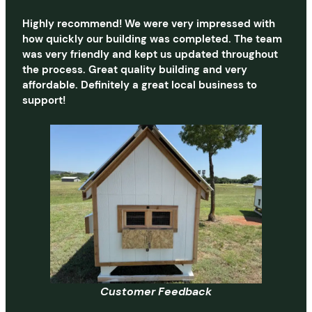
Highly recommend! We were very impressed with
how quickly our building was completed. The team
was very friendly and kept us updated throughout
the process. Great quality building and very
affordable. Definitely a great local business to
support!
Customer Feedback