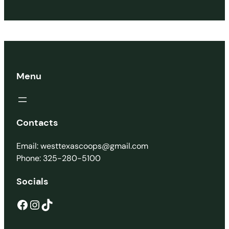
Menu
Contacts
Email: westtexascoops@gmail.com
Phone: 325-280-5100
Socials
Facebook
Instagram
TikTok