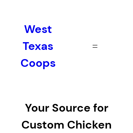
Skip
to
content
West
Texas
Coops
Your Source for
Custom Chicken