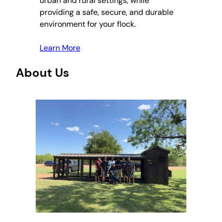
urban and rural settings, while
providing a safe, secure, and durable
environment for your flock.
Learn More
About Us