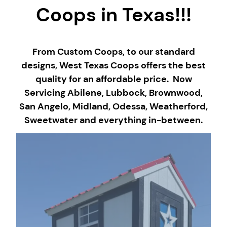
Coops in Texas!!!
From Custom Coops, to our standard
designs, West Texas Coops offers the best
quality for an affordable price. Now
Servicing Abilene, Lubbock, Brownwood,
San Angelo, Midland, Odessa, Weatherford,
Sweetwater and everything in-between.