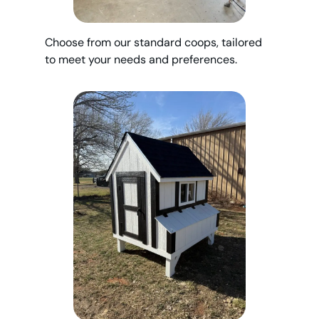
Choose from our standard coops, tailored
to meet your needs and preferences.