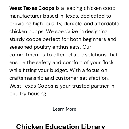
West Texas Coops
is a leading chicken coop
manufacturer based in Texas, dedicated to
providing high-quality, durable, and affordable
chicken coops. We specialize in designing
sturdy coops perfect for both beginners and
seasoned poultry enthusiasts. Our
commitment is to offer reliable solutions that
ensure the safety and comfort of your flock
while fitting your budget. With a focus on
craftsmanship and customer satisfaction,
West Texas Coops is your trusted partner in
poultry housing.
Learn More
Chicken Education Library